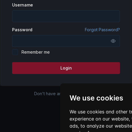
Username
Password
Forgot Password?
Remember me
Login
Don't have an account?
Register
We use cookies
We use cookies and other t
experience on our website,
ads, to analyze our website