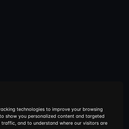
racking technologies to improve your browsing
 to show you personalized content and targeted
 traffic, and to understand where our visitors are