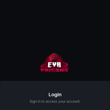
Login
Sign in to access your account.