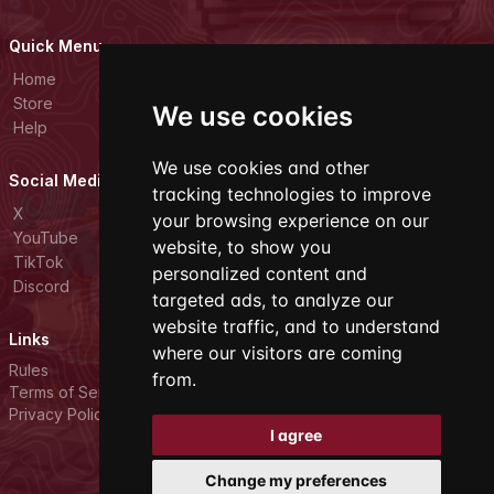
Quick Menu
Home
Store
We use cookies
Help
We use cookies and other
Social Media
tracking technologies to improve
X
your browsing experience on our
YouTube
website, to show you
TikTok
personalized content and
Discord
targeted ads, to analyze our
website traffic, and to understand
Links
where our visitors are coming
Rules
from.
Terms of Service
Privacy Policy
I agree
Change my preferences
All rights reserved. © 2026