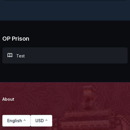
OP Prison
Test
About
English
USD