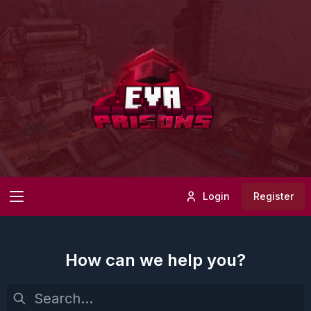
Login
Register
How can we help you?